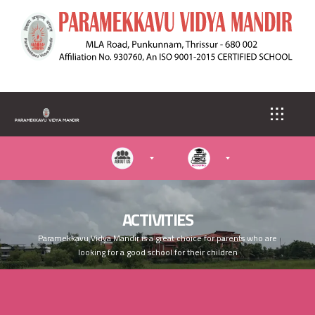
S
k
i
p
t
o
m
a
i
n
c
o
n
t
e
ACTIVITIES
n
Paramekkavu Vidya Mandir is a great choice for parents who are
t
looking for a good school for their children