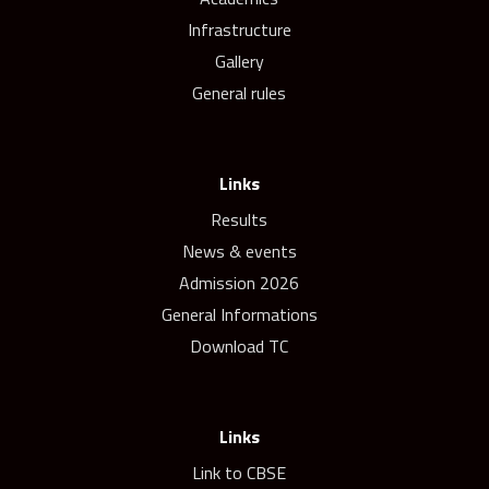
Infrastructure
Gallery
General rules
Links
Results
News & events
Admission 2026
General Informations
Download TC
Links
Link to CBSE