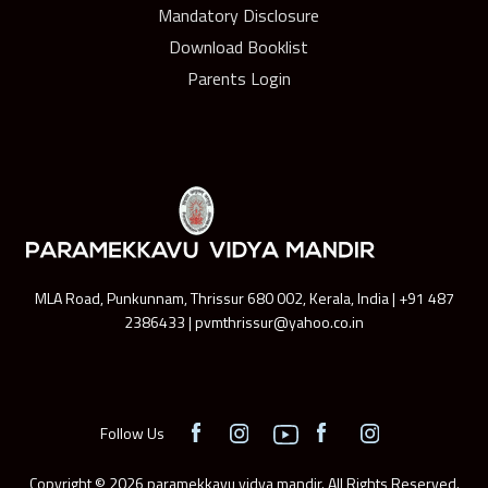
Mandatory Disclosure
Download Booklist
Parents Login
MLA Road, Punkunnam, Thrissur 680 002, Kerala, India | +91 487
2386433 | pvmthrissur@yahoo.co.in
Follow Us
Copyright © 2026 paramekkavu vidya mandir. All Rights Reserved.