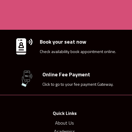
Book your seat now
Check availability book appointment online.
Online Fee Payment
Click to go to your fee payment Gateway.
Quick Links
About Us
Academics