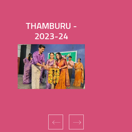
THAMBURU -
2023-24
‹
›