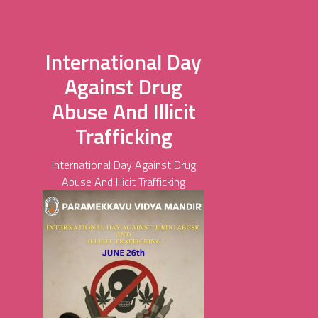
International Day
Against Drug
Abuse And Illicit
Trafficking
International Day Against Drug
Abuse And Illicit Trafficking