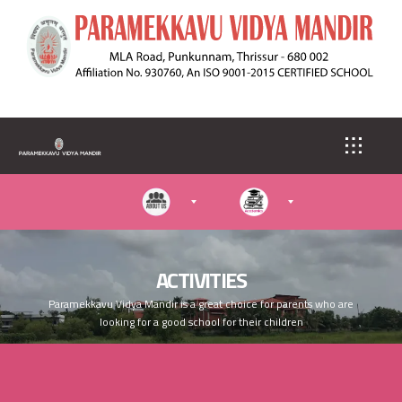
S
k
i
p
t
o
m
a
i
n
c
o
n
t
e
ACTIVITIES
n
Paramekkavu Vidya Mandir is a great choice for parents who are
t
looking for a good school for their children