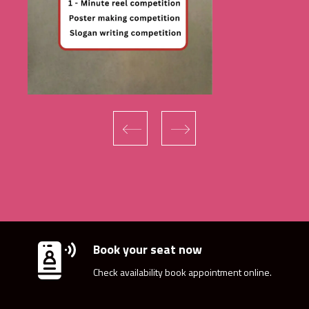
‹
›
Book your seat now
Check availability book appointment online.