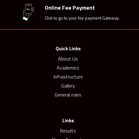
Online Fee Payment
Click to go to your fee payment Gateway.
Quick Links
About Us
Academics
Infrastructure
Gallery
General rules
Links
Results