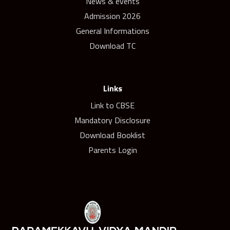
News & events
Admission 2026
General Informations
Download TC
Links
Link to CBSE
Mandatory Disclosure
Download Booklist
Parents Login