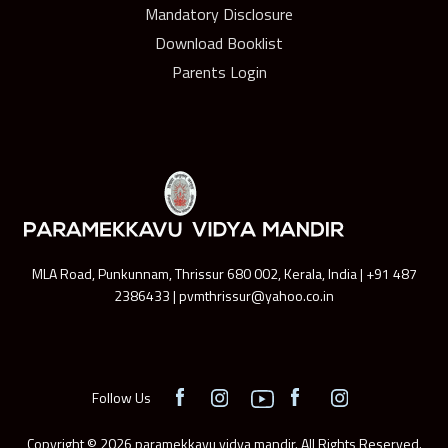
Mandatory Disclosure
Download Booklist
Parents Login
MLA Road, Punkunnam, Thrissur 680 002, Kerala, India | +91 487
2386433 | pvmthrissur@yahoo.co.in
Follow Us
Copyright © 2026 paramekkavu vidya mandir. All Rights Reserved.