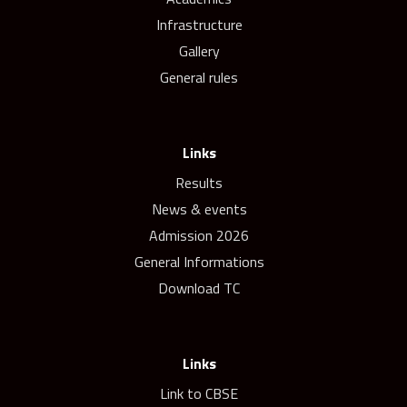
Infrastructure
Gallery
General rules
Links
Results
News & events
Admission 2026
General Informations
Download TC
Links
Link to CBSE