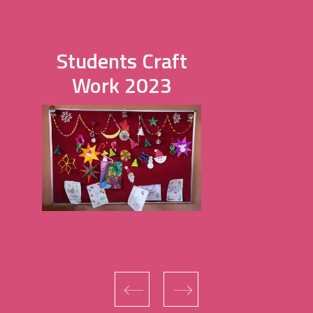
Students Craft
Work 2023
‹
›