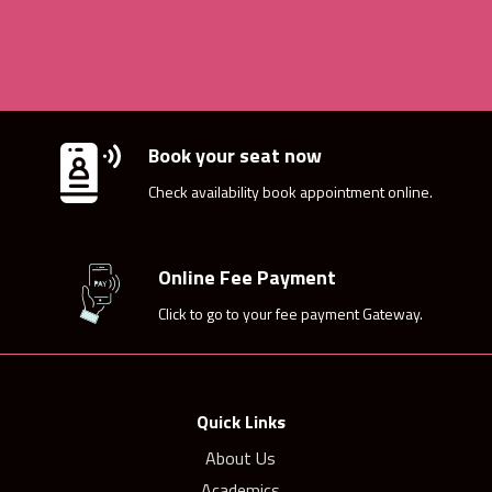
Book your seat now
Check availability book appointment online.
Online Fee Payment
Click to go to your fee payment Gateway.
Quick Links
About Us
Academics