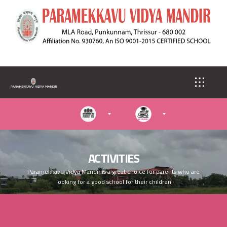
S
k
i
p
t
o
m
a
i
n
c
o
n
t
e
ACTIVITIES
n
Paramekkavu Vidya Mandir is a great choice for parents who are
t
looking for a good school for their children