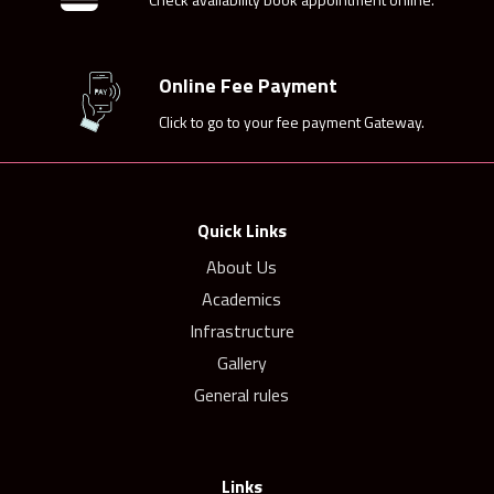
Online Fee Payment
Click to go to your fee payment Gateway.
Quick Links
About Us
Academics
Infrastructure
Gallery
General rules
Links