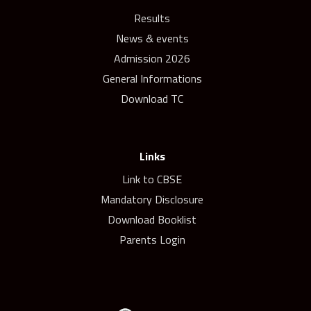
Results
News & events
Admission 2026
General Informations
Download TC
Links
Link to CBSE
Mandatory Disclosure
Download Booklist
Parents Login