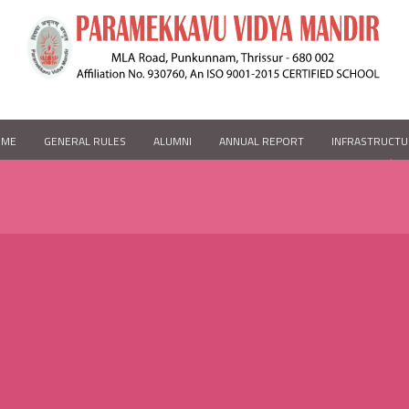
OME
GENERAL RULES
ALUMNI
ANNUAL REPORT
INFRASTRUCTU