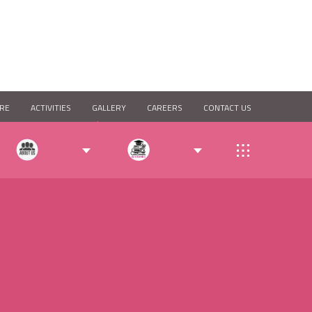
RE
ACTIVITIES
GALLERY
CAREERS
CONTACT US