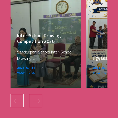
Inter-School Drawing
Competition 2026
Sandeepani School Inter-School
Jigyasa 202
Drawing C
2026-07-31
2026-07-28
view more..
view more..
‹
›