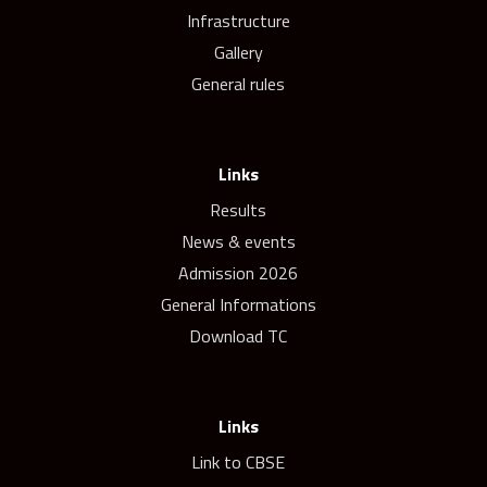
Infrastructure
Gallery
General rules
Links
Results
News & events
Admission 2026
General Informations
Download TC
Links
Link to CBSE