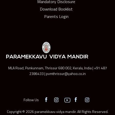
Mandatory Disclosure
Download Booklist
Parents Login
MLA Road, Punkunnam, Thrissur 680 002, Kerala, India | +91 487
2386433 | pvmthrissur@yahoo.co.in
Follow Us
Copyright © 2026 paramekkavu vidya mandir. All Rights Reserved.