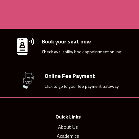
Book your seat now
Check availability book appointment online.
Online Fee Payment
Click to go to your fee payment Gateway.
Quick Links
About Us
Academics