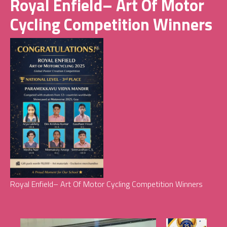
Royal Enfield– Art Of Motor
Cycling Competition Winners
Royal Enfield– Art Of Motor Cycling Competition Winners