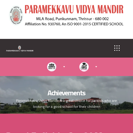
S
k
i
p
t
o
m
a
i
n
c
o
n
t
e
Achievements
n
Paramekkavu Vidya Mandir is a great choice for parents who are
t
looking for a good school for their children