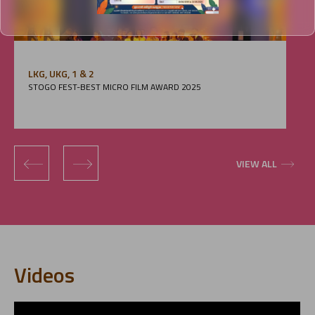
LKG, UKG, 1 & 2
STOGO FEST-BEST MICRO FILM AWARD 2025
‹
›
VIEW ALL
Videos