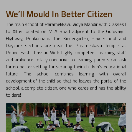
We’ll Mould In Better Citizen
The main school of Paramekkavu Vidya Mandir with Classes I
to XII is located on MLA Road adjacent to the Guruvayur
Highway, Punkunnam. The Kindergarten, Play school and
Daycare sections are near the Paramekkavu Temple at
Round East Thrissur. With highly competent teaching staff
and ambience totally conducive to learning, parents can ask
for no better setting for securing their children’s educational
future. The school combines learning with overall
development of the child so that he leaves the portal of the
school, a complete citizen, one who cares and has the ability
to dare!