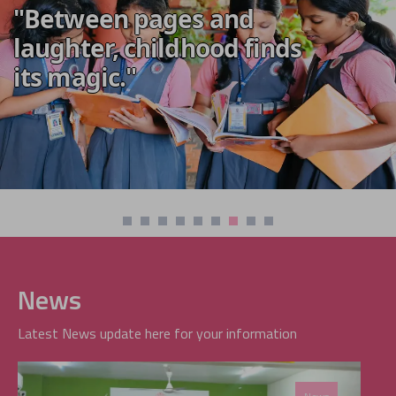
"Between pages and
laughter, childhood finds
its magic."
News
Latest News update here for your information