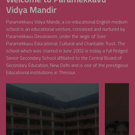
Vidya Mandir
Paramekkavu Vidya Mandir, a co-educational English medium
school is an educational venture, conceived and nurtured by
Paramekkavu Devaswom, under the aegis of Sree
Paramekkavu Educational, Cultural and Charitable Trust. The
school which was started in June 2002 is today a full fledged
Senior Secondary School affiliated to the Central Board of
Secondary Education, New Delhi and is one of the prestigious
Educational institutions in Thrissur.