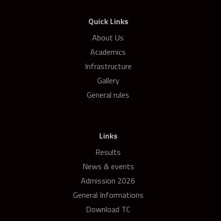
Quick Links
About Us
Academics
Infrastructure
Gallery
General rules
Links
Results
News & events
Admission 2026
General Informations
Download TC