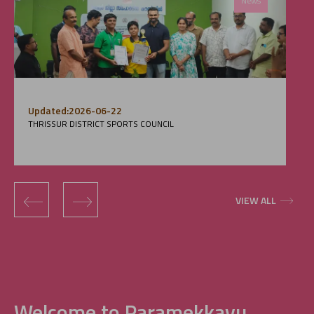
News
Updated:2026-06-22
THRISSUR DISTRICT SPORTS COUNCIL
‹
›
VIEW ALL
Welcome to Paramekkavu