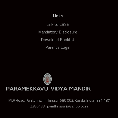
Links
Link to CBSE
Mandatory Disclosure
Download Booklist
Parents Login
MLA Road, Punkunnam, Thrissur 680 002, Kerala, India | +91 487
2386433 | pvmthrissur@yahoo.co.in