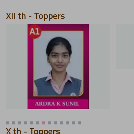
XII th - Toppers
X th - Toppers