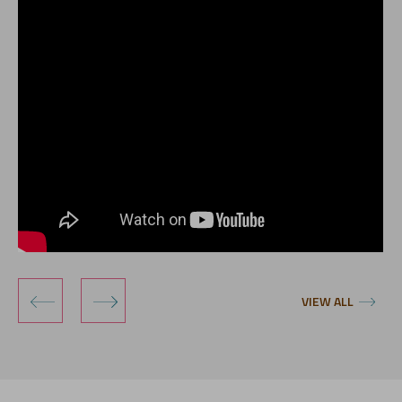
‹
›
VIEW ALL