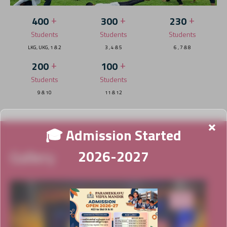
+
+
+
400
300
230
Students
Students
Students
LKG, UKG, 1 & 2
3 , 4 & 5
6 , 7 & 8
+
+
200
100
Students
Students
9 & 10
11 & 12
×
🎓 Admission Started
Gallery
2026-2027
News