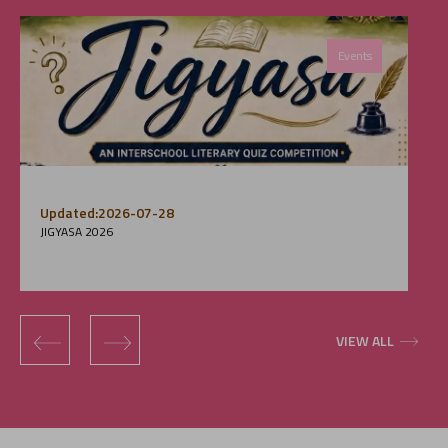
Events
Updated:2026-07-28
JIGYASA 2026
‹
›
VIEW ALL