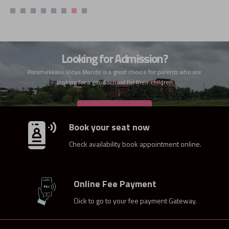
Looking for Admission?
Paramekkavu Vidya Mandir is a great choice for parents who are
looking for a good school for their children
ADMISSION
Book your seat now
Check availability book appointment online.
Online Fee Payment
Click to go to your fee payment Gateway.