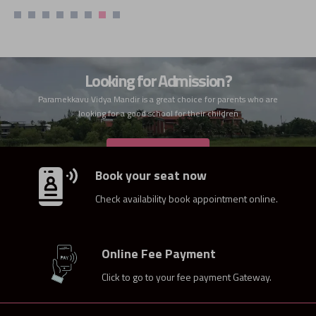
Looking for Admission?
Paramekkavu Vidya Mandir is a great choice for parents who are
looking for a good school for their children
ADMISSION
Book your seat now
Check availability book appointment online.
Online Fee Payment
Click to go to your fee payment Gateway.