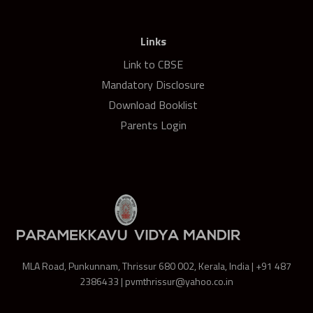
Links
Link to CBSE
Mandatory Disclosure
Download Booklist
Parents Login
MLA Road, Punkunnam, Thrissur 680 002, Kerala, India | +91 487
2386433 | pvmthrissur@yahoo.co.in