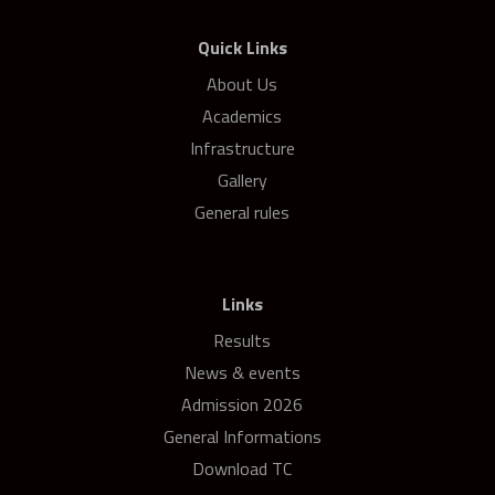
Quick Links
About Us
Academics
Infrastructure
Gallery
General rules
Links
Results
News & events
Admission 2026
General Informations
Download TC