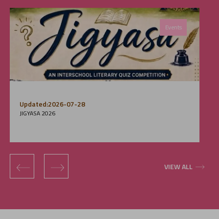
Events
Updated:2026-07-28
JIGYASA 2026
‹
›
VIEW ALL