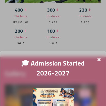
+
+
+
400
300
230
Students
Students
Students
LKG, UKG, 1 & 2
3 , 4 & 5
6 , 7 & 8
+
+
200
100
Students
Students
9 & 10
11 & 12
×
🎓 Admission Started
Gallery
2026-2027
News