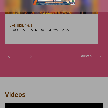
LKG, UKG, 1 & 2
STOGO FEST-BEST MICRO FILM AWARD 2025
‹
›
VIEW ALL
Videos