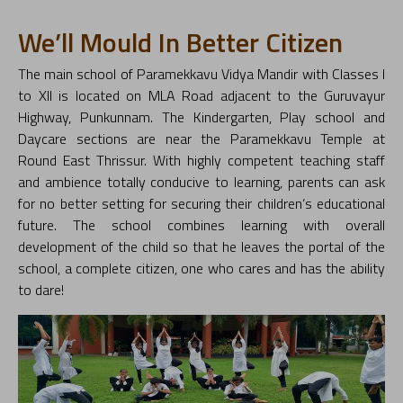
We’ll Mould In Better Citizen
The main school of Paramekkavu Vidya Mandir with Classes I
to XII is located on MLA Road adjacent to the Guruvayur
Highway, Punkunnam. The Kindergarten, Play school and
Daycare sections are near the Paramekkavu Temple at
Round East Thrissur. With highly competent teaching staff
and ambience totally conducive to learning, parents can ask
for no better setting for securing their children’s educational
future. The school combines learning with overall
development of the child so that he leaves the portal of the
school, a complete citizen, one who cares and has the ability
to dare!