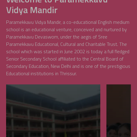
Vidya Mandir
Paramekkavu Vidya Mandir, a co-educational English medium
school is an educational venture, conceived and nurtured by
Paramekkavu Devaswom, under the aegis of Sree
Paramekkavu Educational, Cultural and Charitable Trust. The
school which was started in June 2002 is today a full fledged
Senior Secondary School affiliated to the Central Board of
Secondary Education, New Delhi and is one of the prestigious
Educational institutions in Thrissur.