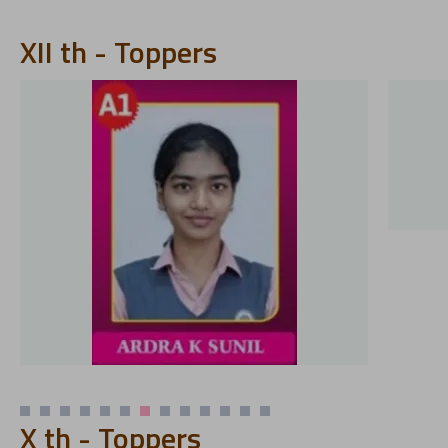
XII th - Toppers
X th - Toppers