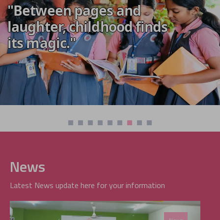
"Between pages and
laughter, childhood finds
its magic."
News
Latest News update here for your information