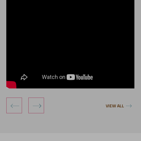
‹
›
VIEW ALL