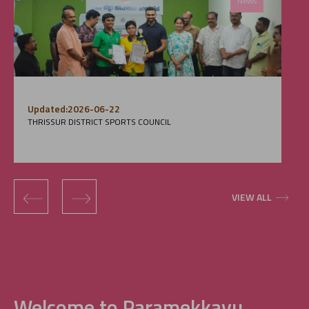
News
Updated:2026-06-22
THRISSUR DISTRICT SPORTS COUNCIL
‹
›
VIEW ALL
Welcome to Paramekkavu