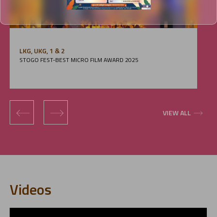
LKG, UKG, 1 & 2
STOGO FEST-BEST MICRO FILM AWARD 2025
‹
›
VIEW ALL
Videos