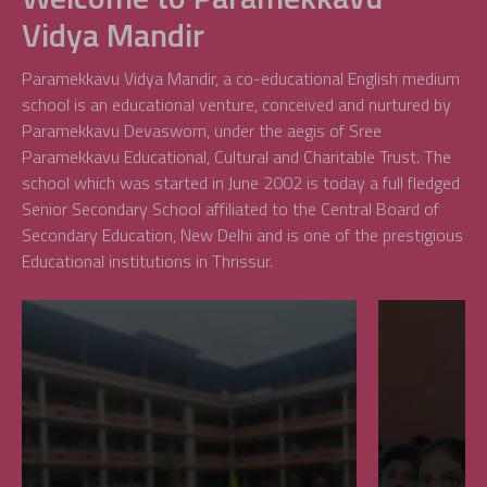
Vidya Mandir
Paramekkavu Vidya Mandir, a co-educational English medium
school is an educational venture, conceived and nurtured by
Paramekkavu Devaswom, under the aegis of Sree
Paramekkavu Educational, Cultural and Charitable Trust. The
school which was started in June 2002 is today a full fledged
Senior Secondary School affiliated to the Central Board of
Secondary Education, New Delhi and is one of the prestigious
Educational institutions in Thrissur.