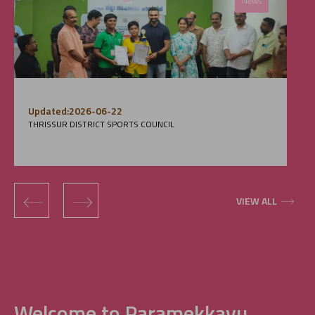
News
Updated:2026-06-22
THRISSUR DISTRICT SPORTS COUNCIL
‹
›
VIEW ALL
Welcome to Paramekkavu