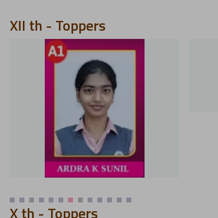
XII th - Toppers
X th - Toppers