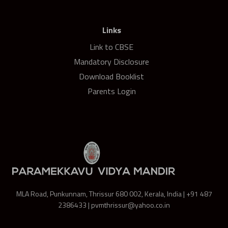
Links
Link to CBSE
Mandatory Disclosure
Download Booklist
Parents Login
MLA Road, Punkunnam, Thrissur 680 002, Kerala, India | +91 487
2386433 | pvmthrissur@yahoo.co.in