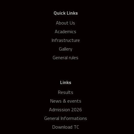
Quick Links
About Us
Academics
Infrastructure
Gallery
General rules
Links
Results
News & events
Admission 2026
General Informations
Download TC