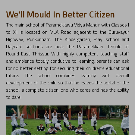
We’ll Mould In Better Citizen
The main school of Paramekkavu Vidya Mandir with Classes I
to XII is located on MLA Road adjacent to the Guruvayur
Highway, Punkunnam. The Kindergarten, Play school and
Daycare sections are near the Paramekkavu Temple at
Round East Thrissur. With highly competent teaching staff
and ambience totally conducive to learning, parents can ask
for no better setting for securing their children’s educational
future. The school combines learning with overall
development of the child so that he leaves the portal of the
school, a complete citizen, one who cares and has the ability
to dare!