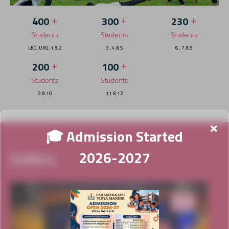
+
+
+
400
300
230
Students
Students
Students
LKG, UKG, 1 & 2
3 , 4 & 5
6 , 7 & 8
+
+
200
100
Students
Students
9 & 10
11 & 12
×
🎓 Admission Started
Gallery
2026-2027
News