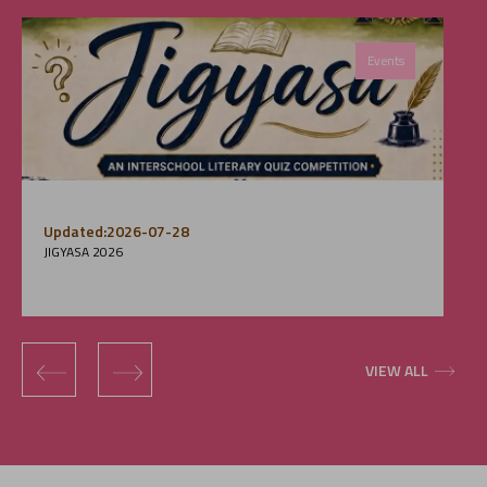
Events
Updated:2026-07-28
JIGYASA 2026
‹
›
VIEW ALL