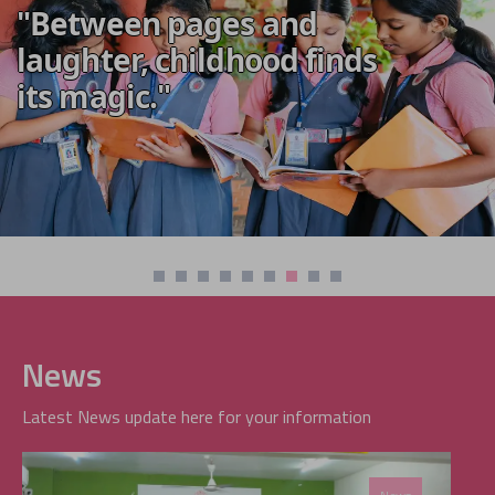
"Between pages and
laughter, childhood finds
its magic."
News
Latest News update here for your information