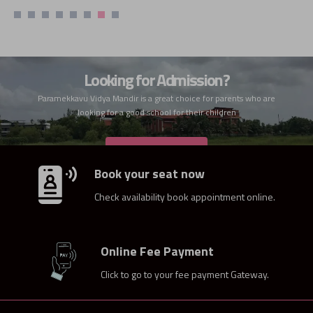
Looking for Admission?
Paramekkavu Vidya Mandir is a great choice for parents who are
looking for a good school for their children
ADMISSION
Book your seat now
Check availability book appointment online.
Online Fee Payment
Click to go to your fee payment Gateway.