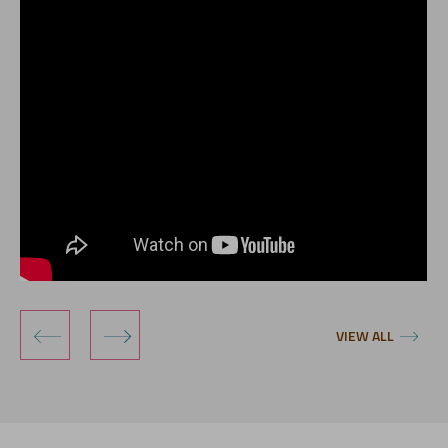
‹
›
VIEW ALL