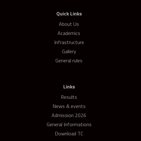
Quick Links
About Us
Academics
Infrastructure
Gallery
General rules
Links
Results
News & events
Admission 2026
General Informations
Download TC