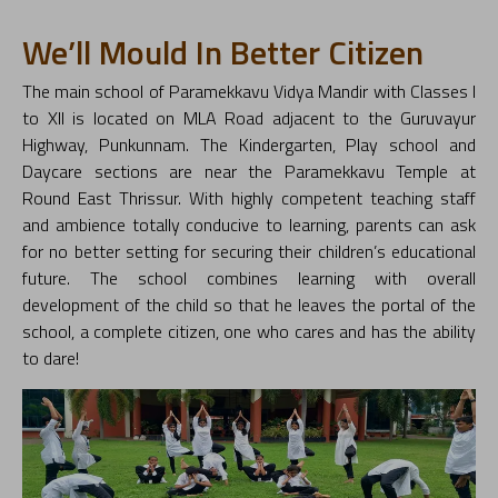
We’ll Mould In Better Citizen
The main school of Paramekkavu Vidya Mandir with Classes I
to XII is located on MLA Road adjacent to the Guruvayur
Highway, Punkunnam. The Kindergarten, Play school and
Daycare sections are near the Paramekkavu Temple at
Round East Thrissur. With highly competent teaching staff
and ambience totally conducive to learning, parents can ask
for no better setting for securing their children’s educational
future. The school combines learning with overall
development of the child so that he leaves the portal of the
school, a complete citizen, one who cares and has the ability
to dare!