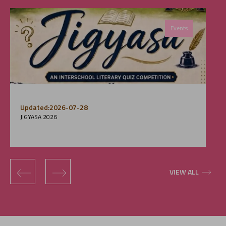
Events
Updated:2026-07-28
JIGYASA 2026
‹
›
VIEW ALL