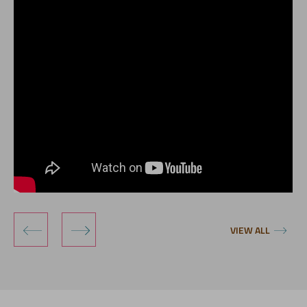
‹
›
VIEW ALL