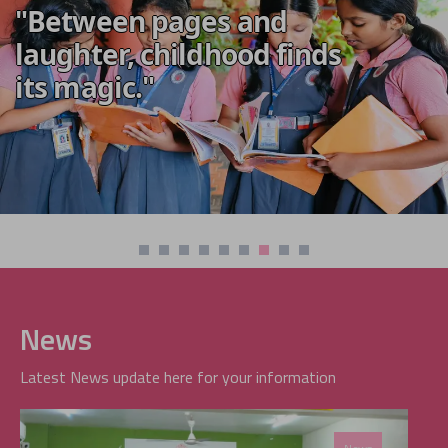
"Between pages and
laughter, childhood finds
its magic."
News
Latest News update here for your information