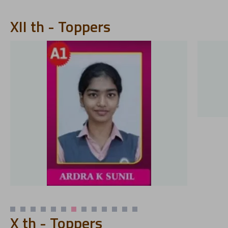
XII th - Toppers
X th - Toppers