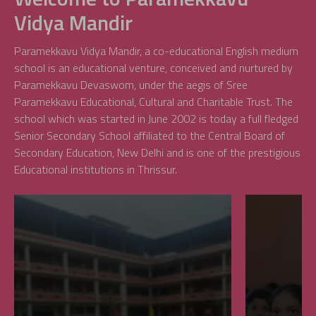
Vidya Mandir
Paramekkavu Vidya Mandir, a co-educational English medium
school is an educational venture, conceived and nurtured by
Paramekkavu Devaswom, under the aegis of Sree
Paramekkavu Educational, Cultural and Charitable Trust. The
school which was started in June 2002 is today a full fledged
Senior Secondary School affiliated to the Central Board of
Secondary Education, New Delhi and is one of the prestigious
Educational institutions in Thrissur.