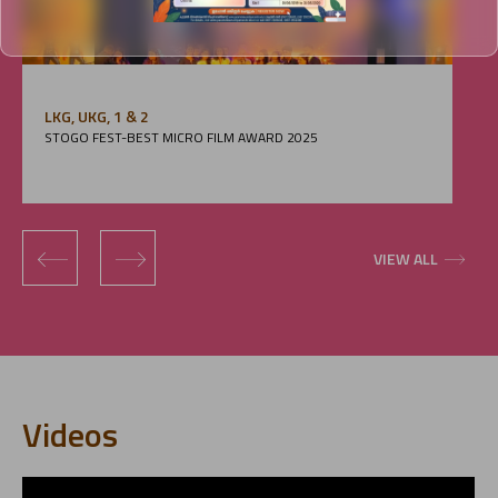
LKG, UKG, 1 & 2
STOGO FEST-BEST MICRO FILM AWARD 2025
‹
›
VIEW ALL
Videos