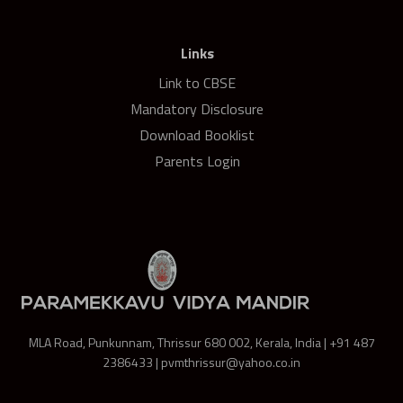
Links
Link to CBSE
Mandatory Disclosure
Download Booklist
Parents Login
MLA Road, Punkunnam, Thrissur 680 002, Kerala, India | +91 487
2386433 | pvmthrissur@yahoo.co.in