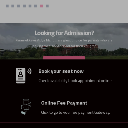
Looking for Admission?
Paramekkavu Vidya Mandir is a great choice for parents who are
looking for a good school for their children
ADMISSION
Book your seat now
Check availability book appointment online.
Online Fee Payment
Click to go to your fee payment Gateway.