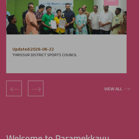
News
Updated:2026-06-22
THRISSUR DISTRICT SPORTS COUNCIL
‹
›
VIEW ALL
Welcome to Paramekkavu