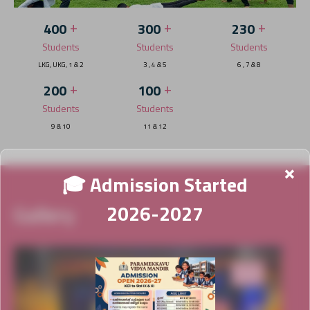
+
+
+
400
300
230
Students
Students
Students
LKG, UKG, 1 & 2
3 , 4 & 5
6 , 7 & 8
+
+
200
100
Students
Students
9 & 10
11 & 12
×
🎓 Admission Started
Gallery
2026-2027
News